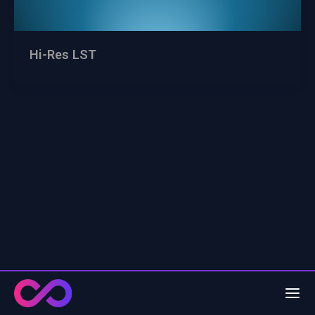
Hi-Res LST