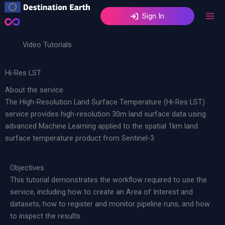
Skip
Sign In
to
content
Video Tutorials
Hi-Res LST
About the service
The High-Resolution Land Surface Temperature (Hi-Res LST)
service provides high-resolution 30m land surface data using
advanced Machine Learning applied to the spatial 1km land
surface temperature product from Sentinel-3.
Objectives
This tutorial demonstrates the workflow required to use the
service, including how to create an Area of Interest and
datasets, how to register and monitor pipeline runs, and how
to inspect the results.