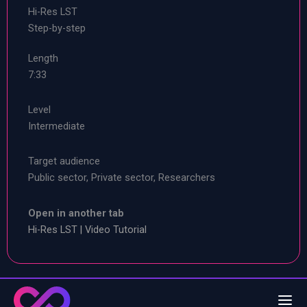
Hi-Res LST
Step-by-step
Length
7:33
Level
Intermediate
Target audience
Public sector, Private sector, Researchers
Open in another tab
Hi-Res LST | Video Tutorial