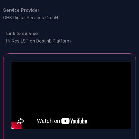
Service Provider
OHB Digital Services GmbH
Link to service
Hi-Res LST on DestinE Platform