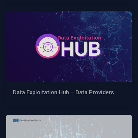
Data Exploitation Hub – Data Providers