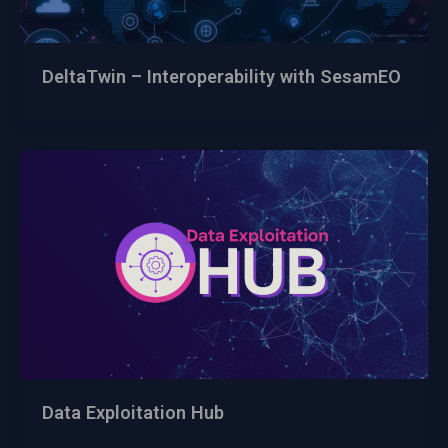
DeltaTwin – Interoperability with SesamEO
Data Exploitation Hub