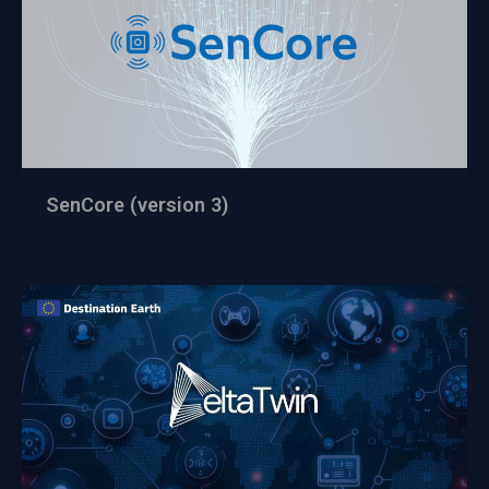
SenCore (version 3)