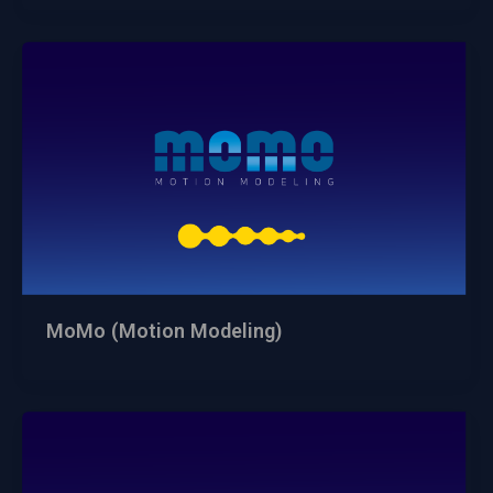
MoMo (Motion Modeling)