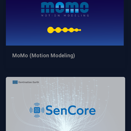
MoMo (Motion Modeling)