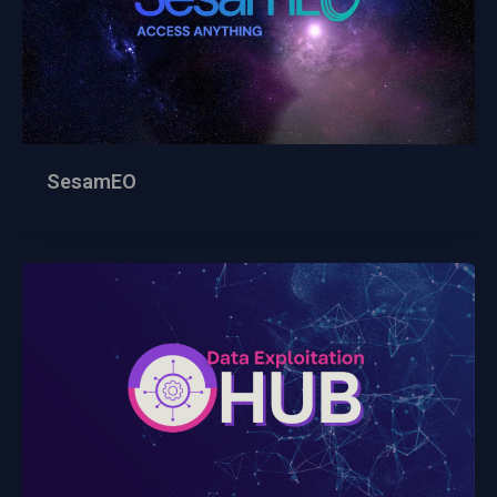
SesamEO