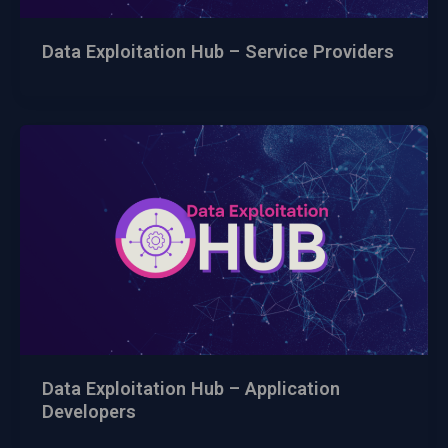
Data Exploitation Hub – Service Providers
Data Exploitation Hub – Application
Developers