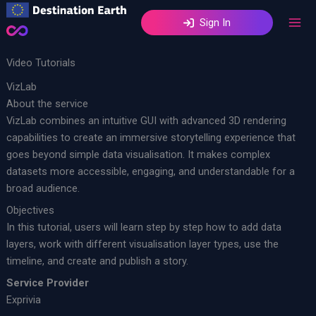
Skip
Sign In
to
content
Video Tutorials
VizLab
About the service
VizLab combines an intuitive GUI with advanced 3D rendering
capabilities to create an immersive storytelling experience that
goes beyond simple data visualisation. It makes complex
datasets more accessible, engaging, and understandable for a
broad audience. ​
Objectives
In this tutorial, users will learn step by step how to add data
layers, work with different visualisation layer types, use the
timeline, and create and publish a story.
Service Provider
Exprivia