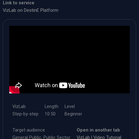
Link to service
VizLab on DestinE Platform​
VizLab
Length
Level
Step-by-step
​10:50
Beginner
Target audience
Open in another tab
General Public, Public Sector
VizLab | Video Tutorial