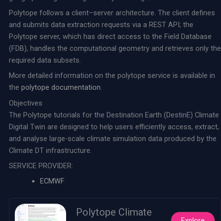
Polytope follows a client–server architecture. The client defines
and submits data extraction requests via a REST API; the
Polytope server, which has direct access to the Field Database
(FDB), handles the computational geometry and retrieves only the
required data subsets.
More detailed information on the polytope service is available in
the
polytope documentation
.
Objectives
The Polytope tutorials for the Destination Earth (DestinE) Climate
Digital Twin are designed to help users efficiently access, extract,
and analyse large-scale climate simulation data produced by the
Climate DT infrastructure.
SERVICE PROVIDER:
ECMWF
Polytope Climate
Explore