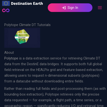
Skip
Sign In
to
content
Polytope Climate DT Tutorials
About
Polytope
is a data extraction service for retrieving Climate DT
data from the DestinE data bridges. It supports both full global
field retrieval on the HEALPix grid and feature-based extraction,
allowing users to request n-dimensional subsets (polytopes)
from a datacube without downloading entire fields.
Rather than reading full fields and post-processing them (as with
bounding-box extraction), Polytope retrieves only the precise
data requested — for example, a flight path, a time series, or a
geographic region — significantly reducing I/O and retrieval time.