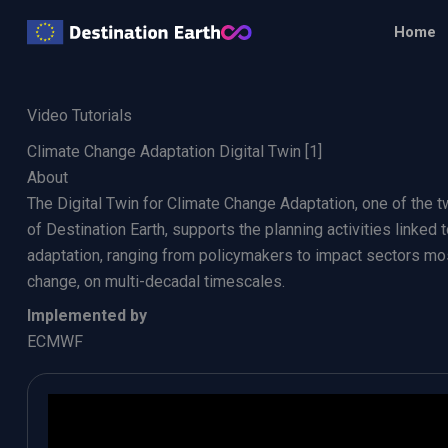
Skip
Home
to
content
Video Tutorials
Climate Change Adaptation Digital Twin [1]
About
The Digital Twin for Climate Change Adaptation, one of the tw
of Destination Earth, supports the planning activities linked
adaptation, ranging from policymakers to impact sectors mo
change, on multi-decadal timescales.
Implemented by
ECMWF