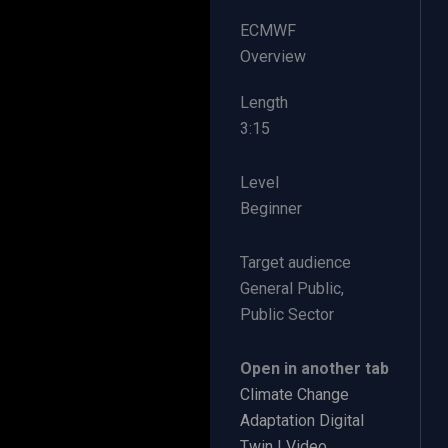
ECMWF
Overview
Length
​3:15
Level
Beginner
Target audience
General Public,
Public Sector
Open in another tab
Climate Change
Adaptation Digital
Twin | Video