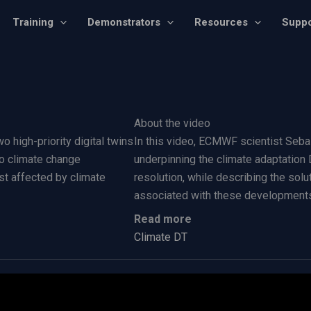
Training
Demonstrators
Resources
Suppo
About the video
o high-priority digital twins
In this video, ECMWF scientist Seba
 to climate change
underpinning the climate adaptation
st affected by climate
resolution, while describing the so
associated with these development
Read more
Climate DT​