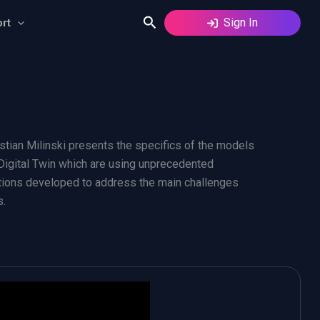
Search
Sign In
rt
stian Milinski presents the specifics of the models
 Digital Twin which are using unprecedented
lutions developed to address the main challenges
s.