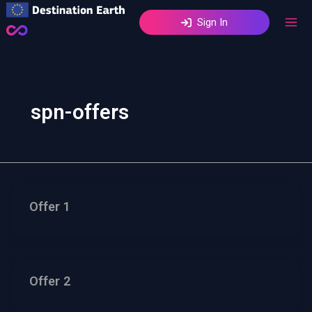
Skip
Sign In
to
content
spn-offers
Offer 1
Offer 2