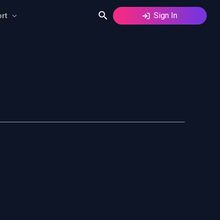
Search
Sign In
rt