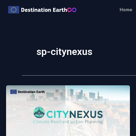
Skip
Home
to
content
sp-citynexus