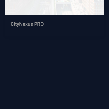
CityNexus PRO