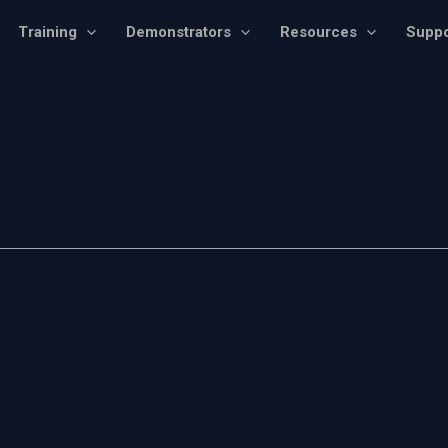
Training
Demonstrators
Resources
Suppo