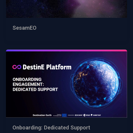
SesamEO
Onboarding: Dedicated Support