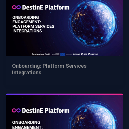
Onboarding: Platform Services
Integrations