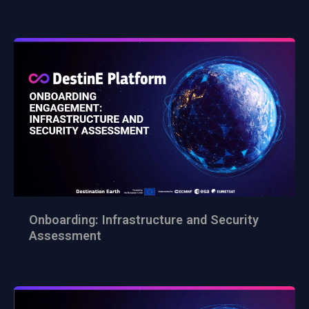
Onboarding: Infrastructure and Security
Assessment