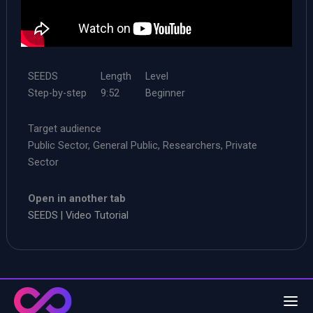
SEEDS
Length
Level
Step-by-step
9:52
Beginner
Target audience
Public Sector, General Public, Researchers, Private
Sector
Open in another tab
SEEDS | Video Tutorial