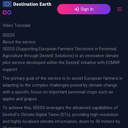
Skip
Sign In
to
content
Video Tutorials
SEEDS
About the service
SEEDS (Supporting European Farmers’ Decisions in Perennial
Agriculture through DestinE Solutions) is an innovative climate
pilot service developed within the DestinE initiative with ECMWF
support.
The primary goal of the service is to assist European farmers in
adapting to the complex challenges posed by climate change,
with a specific focus on important perennial crops such as
apples and grapes.
To achieve this, SEEDS leverages the advanced capabilities of
DestinE’s Climate Digital Twins (DTs), providing high-resolution
and highly localised climate information, down to 50 meters by