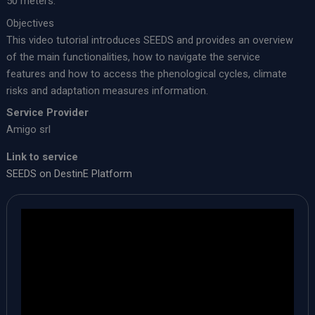
50 meters.
Objectives
This video tutorial introduces SEEDS and provides an overview
of the main functionalities, how to navigate the service
features and how to access the phenological cycles, climate
risks and adaptation measures information.
Service Provider
Amigo srl
Link to service
SEEDS on DestinE Platform​