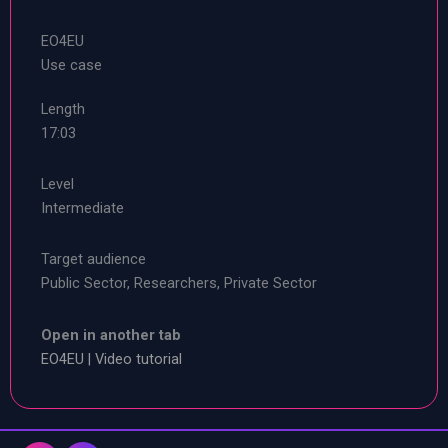
EO4EU
Use case
Length
17:03
Level
Intermediate
Target audience
Public Sector, Researchers, Private Sector
Open in another tab
EO4EU | Video tutorial