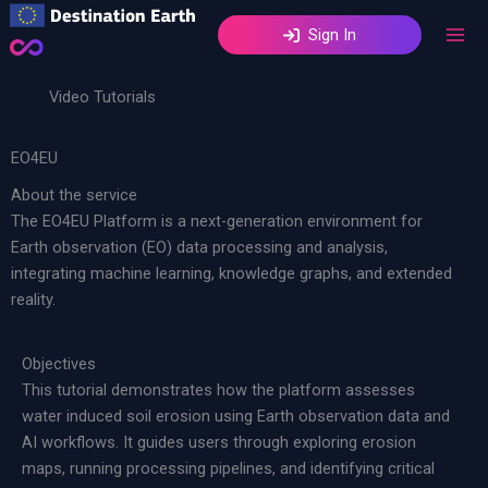
Skip
Sign In
to
content
Video Tutorials
EO4EU
About the service
The EO4EU Platform is a next-generation environment for
Earth observation (EO) data processing and analysis,
integrating machine learning, knowledge graphs, and extended
reality.
Objectives
This tutorial demonstrates how the platform assesses
water induced soil erosion using Earth observation data and
AI workflows. It guides users through exploring erosion
maps, running processing pipelines, and identifying critical