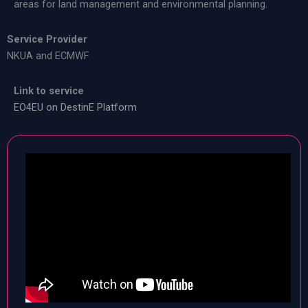
areas for land management and environmental planning.
Service Provider
NKUA and ECMWF
Link to service
EO4EU on DestinE Platform