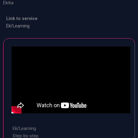
Ekitia
Link to service
Eki’Learning
Eki’Learning
Step-by-step