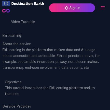
Skip
Sign In
to
content
Video Tutorials
Eki’Learning
About the service
Eki’Learning is the platform that makes data and AI usage
ethics accessible and actionable. Ethical principles cover, for
example, sustainable innovation, privacy, non-discrimination,
transparency, end-user involvement, data security, etc.
Objectives
This tutorial introduces the Eki’Learning platform and its
features.
Service Provider