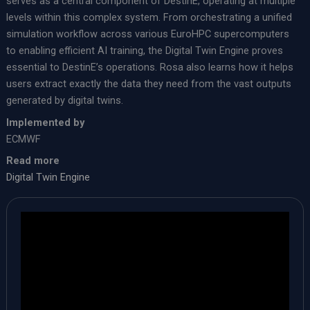
serves as a central component of DestinE, operating at multiple
levels within this complex system. From orchestrating a unified
simulation workflow across various EuroHPC supercomputers
to enabling efficient AI training, the Digital Twin Engine proves
essential to DestinE’s operations. Rosa also learns how it helps
users extract exactly the data they need from the vast outputs
generated by digital twins.
Implemented by
ECMWF
Read more
Digital Twin Engine