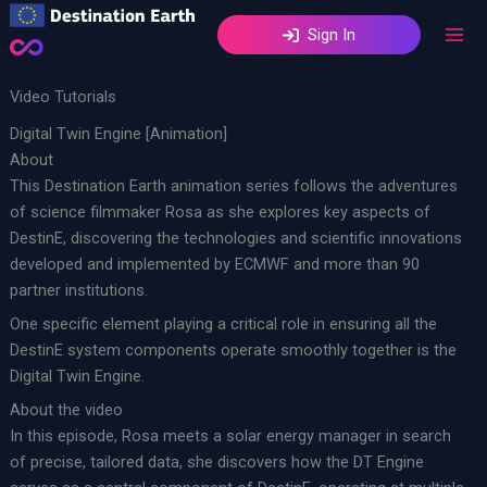
Skip
Sign In
to
content
Video Tutorials
Digital Twin Engine [Animation]
About
This Destination Earth animation series follows the adventures
of science filmmaker Rosa as she explores key aspects of
DestinE, discovering the technologies and scientific innovations
developed and implemented by ECMWF and more than 90
partner institutions.
One specific element playing a critical role in ensuring all the
DestinE system components operate smoothly together is the
Digital Twin Engine.
About the video
In this episode, Rosa meets a solar energy manager in search
of precise, tailored data, she discovers how the DT Engine