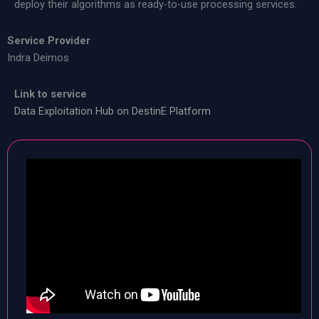
deploy their algorithms as ready-to-use processing services.
Service Provider
Indra Deimos
Link to service
Data Exploitation Hub on DestinE Platform