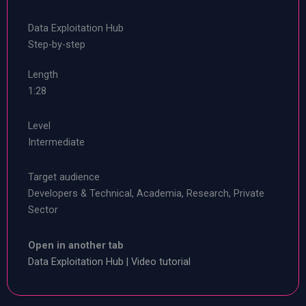
Data Exploitation Hub
Step-by-step
Length
1:28
Level
Intermediate
Target audience
Developers & Technical, Academia, Research, Private
Sector
Open in another tab
Data Exploitation Hub | Video tutorial