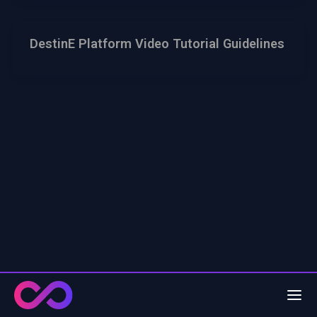
DestinE Platform Video Tutorial Guidelines