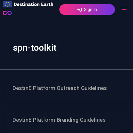
Skip
Sign In
to
content
spn-toolkit
DestinE Platform Outreach Guidelines
DestinE Platform Branding Guidelines