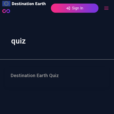
Skip
Sign In
to
content
quiz
Destination Earth Quiz